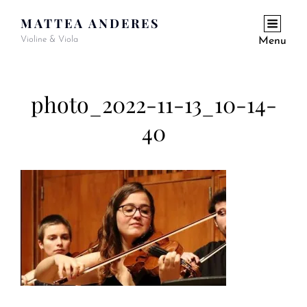
MATTEA ANDERES
Violine & Viola
Menu
photo_2022-11-13_10-14-
40