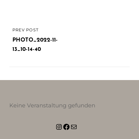
Beitragsnavigation
PREV POST
PREVIOUS
POST
PHOTO_2022-11-
13_10-14-40
Keine Veranstaltung gefunden
Instagram
Facebook
E-Mail